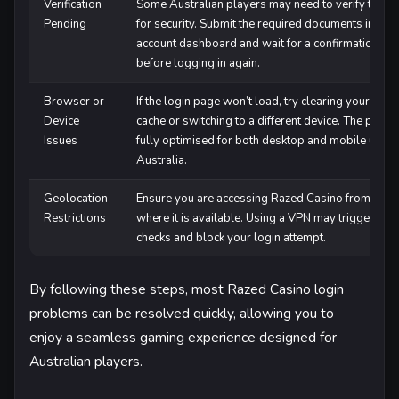
Verification
Some Australian players may need to verify their i
Pending
for security. Submit the required documents in you
account dashboard and wait for a confirmation ema
before logging in again.
Browser or
If the login page won’t load, try clearing your bro
Device
cache or switching to a different device. The platfo
Issues
fully optimised for both desktop and mobile users
Australia.
Geolocation
Ensure you are accessing Razed Casino from a loc
Restrictions
where it is available. Using a VPN may trigger secu
checks and block your login attempt.
By following these steps, most Razed Casino login
problems can be resolved quickly, allowing you to
enjoy a seamless gaming experience designed for
Australian players.