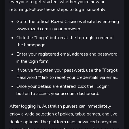
everyone to get started, whether you’re new or
returning. Follow these steps to log in smoothly:
Go to the official Razed Casino website by entering
www.razed.com in your browser.
Click the “Login” button at the top-right corner of
the homepage.
Enter your registered email address and password
in the login form.
If you’ve forgotten your password, use the “Forgot
Password?” link to reset your credentials via email.
Once your details are entered, click the “Login”
button to access your account dashboard.
After logging in, Australian players can immediately
enjoy a wide selection of pokies, table games, and live
dealer options. The platform uses advanced encryption