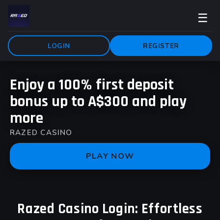
☰
LOGIN
REGISTER
Enjoy a 100% first deposit
bonus up to A$300 and play
more
RAZED CASINO
PLAY NOW
Razed Casino Login: Effortless