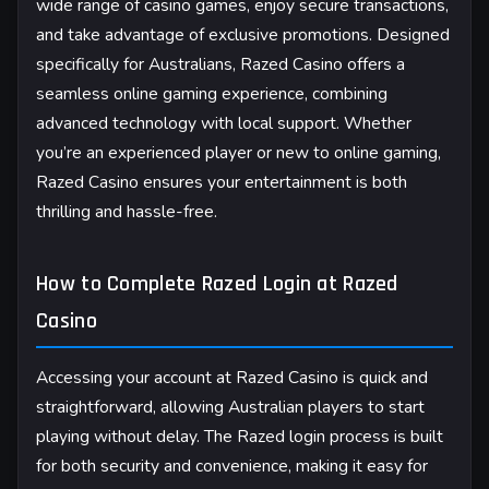
wide range of casino games, enjoy secure transactions,
and take advantage of exclusive promotions. Designed
specifically for Australians, Razed Casino offers a
seamless online gaming experience, combining
advanced technology with local support. Whether
you’re an experienced player or new to online gaming,
Razed Casino ensures your entertainment is both
thrilling and hassle-free.
How to Complete Razed Login at Razed
Casino
Accessing your account at Razed Casino is quick and
straightforward, allowing Australian players to start
playing without delay. The Razed login process is built
for both security and convenience, making it easy for