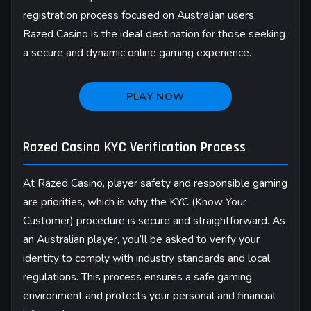
registration process focused on Australian users,
Razed Casino is the ideal destination for those seeking
a secure and dynamic online gaming experience.
PLAY NOW
Razed Casino KYC Verification Process
At Razed Casino, player safety and responsible gaming
are priorities, which is why the KYC (Know Your
Customer) procedure is secure and straightforward. As
an Australian player, you’ll be asked to verify your
identity to comply with industry standards and local
regulations. This process ensures a safe gaming
environment and protects your personal and financial