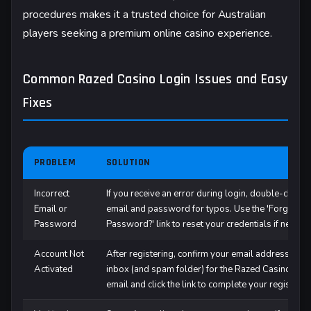
procedures makes it a trusted choice for Australian
players seeking a premium online casino experience.
Common Razed Casino Login Issues and Easy
Fixes
PROBLEM
SOLUTION
Incorrect
If you receive an error during login, double-check 
Email or
email and password for typos. Use the 'Forgot
Password
Password?' link to reset your credentials if needed
Account Not
After registering, confirm your email address. Che
Activated
inbox (and spam folder) for the Razed Casino acti
email and click the link to complete your registratio