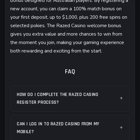
bonus designed for Australian players. By registering a
new account, you can claim a 100% match bonus on
your first deposit, up to $1,000, plus 200 free spins on
selected pokies. The Razed Casino welcome bonus
gives you extra value and more chances to win from
the moment you join, making your gaming experience
both rewarding and exciting from the start.
FAQ
HOW DO I COMPLETE THE RAZED CASINO
REGISTER PROCESS?
Simply visit razed.com, click on the sign-up
button, and fill in your details. Registration is quick
CAN I LOG IN TO RAZED CASINO FROM MY
and tailored for Australian players.
MOBILE?