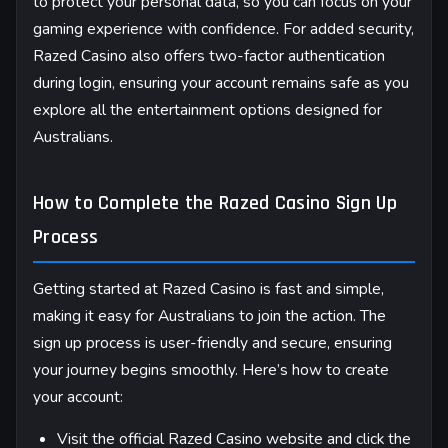
to protect your personal data, so you can focus on your
gaming experience with confidence. For added security,
Razed Casino also offers two-factor authentication
during login, ensuring your account remains safe as you
explore all the entertainment options designed for
Australians.
How to Complete the Razed Casino Sign Up
Process
Getting started at Razed Casino is fast and simple,
making it easy for Australians to join the action. The
sign up process is user-friendly and secure, ensuring
your journey begins smoothly. Here’s how to create
your account:
Visit the official Razed Casino website and click the