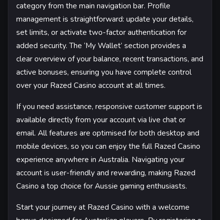
category from the main navigation bar. Profile
management is straightforward: update your details,
set limits, or activate two-factor authentication for
added security. The ‘My Wallet’ section provides a
clear overview of your balance, recent transactions, and
active bonuses, ensuring you have complete control
over your Razed Casino account at all times.
If you need assistance, responsive customer support is
available directly from your account via live chat or
email. All features are optimised for both desktop and
mobile devices, so you can enjoy the full Razed Casino
experience anywhere in Australia. Navigating your
account is user-friendly and rewarding, making Razed
Casino a top choice for Aussie gaming enthusiasts.
Start your journey at Razed Casino with a welcome