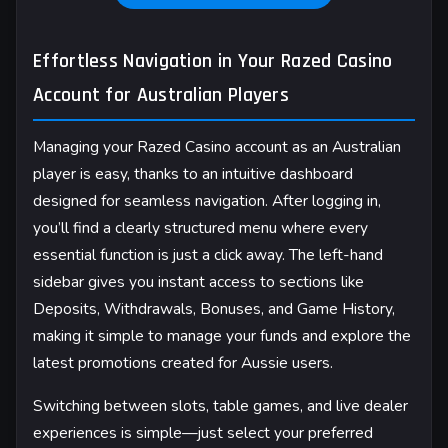
Effortless Navigation in Your Razed Casino
Account for Australian Players
Managing your Razed Casino account as an Australian
player is easy, thanks to an intuitive dashboard
designed for seamless navigation. After logging in,
you’ll find a clearly structured menu where every
essential function is just a click away. The left-hand
sidebar gives you instant access to sections like
Deposits, Withdrawals, Bonuses, and Game History,
making it simple to manage your funds and explore the
latest promotions created for Aussie users.
Switching between slots, table games, and live dealer
experiences is simple—just select your preferred