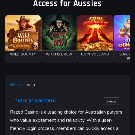
Access for Aussies
WILD BOUNTY
WITCHS BREW
COIN VOLCANO
SUPER C
POT
Home
› Login
TABLE OF CONTENTS
Show
Razed Casino is a leading choice for Australian players
who value excitement and reliability. With a user-
friendly login process, members can quickly access a