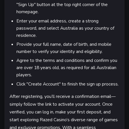
"Sign Up" button at the top right corner of the
homepage.
Enter your email address, create a strong
password, and select Australia as your country of
residence.
Provide your full name, date of birth, and mobile
number to verify your identity and eligibility.
Agree to the terms and conditions and confirm you
are over 18 years old, as required for all Australian
players.
Click "Create Account" to finish the sign up process.
After registering, you’ll receive a confirmation email—
simply follow the link to activate your account. Once
verified, you can log in, make your first deposit, and
start exploring Razed Casino’s diverse range of games
and exclusive promotions. With a seamless