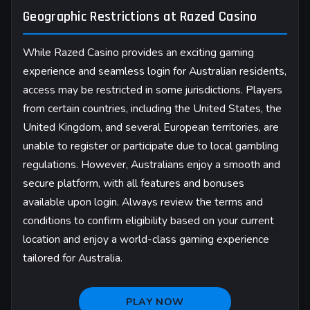
Geographic Restrictions at Razed Casino
While Razed Casino provides an exciting gaming
experience and seamless login for Australian residents,
access may be restricted in some jurisdictions. Players
from certain countries, including the United States, the
United Kingdom, and several European territories, are
unable to register or participate due to local gambling
regulations. However, Australians enjoy a smooth and
secure platform, with all features and bonuses
available upon login. Always review the terms and
conditions to confirm eligibility based on your current
location and enjoy a world-class gaming experience
tailored for Australia.
PLAY NOW