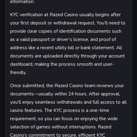
information.
KYC verification at Razed Casino usually begins after
your first deposit or withdrawal request. You’ll need to
provide clear copies of identification documents such
as a valid passport or driver’s license, and proof of
address like a recent utility bill or bank statement. All
documents are uploaded directly through your account
dashboard, making the process smooth and user-
friendly.
Once submitted, the Razed Casino team reviews your
documents—usually within 24 hours. After approval,
you’ll enjoy seamless withdrawals and full access to all
casino features. The KYC process is a one-time
requirement, so you can focus on enjoying the wide
selection of games without interruptions. Razed
Casino’s commitment to secure, efficient KYC