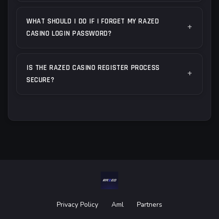
Yes, Razed Casino login works seamlessly on
both desktop and mobile devices, giving you
WHAT SHOULD I DO IF I FORGET MY RAZED
access anytime, anywhere in Australia.
CASINO LOGIN PASSWORD?
Click 'Forgot password' on the login page and
follow the steps to reset it. Support is always
IS THE RAZED CASINO REGISTER PROCESS
available if you need more help.
SECURE?
Absolutely. Your personal information is
protected by advanced encryption to ensure safe
and secure account creation for all Australian
users.
Privacy Policy
Aml
Partners